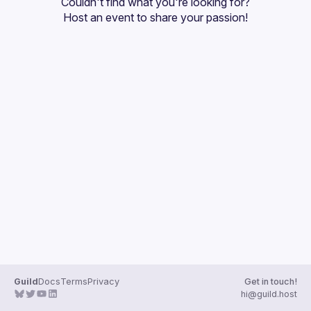
Couldn't find what you're looking for?
Guilds
Host an event
 to share your passion!
Guild
Docs
Terms
Privacy
Get in touch!
hi@guild.host