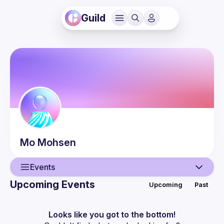
Guild
Mo
Mohsen
Events
Upcoming Events
Upcoming
Past
User
Events
Looks like you got to the bottom!