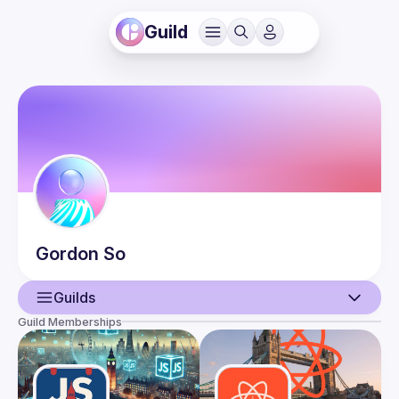
Guild
Gordon
So
Guilds
Guild Memberships
User
Events