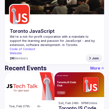
Guilds
Toronto JavaScript
We're a not-for-profit corporation with a mandate to 
support the learning and passion for JavaScript - and by 
Code of Conduct
Website
2K
Members
Join
Recent Events
More
Sat, Feb 24th · 9PM
Online
Tue, Feb 27th · 
In-
TorontoJS Code