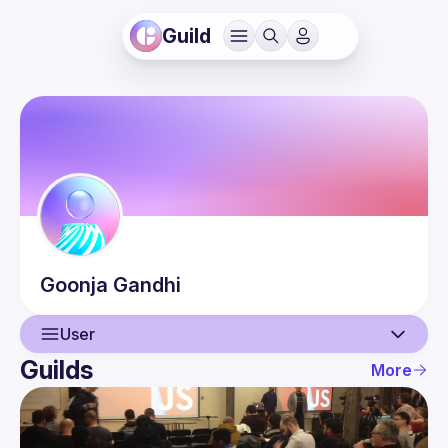
Guild
Goonja
Gandhi
User
Guilds
More
User
Events