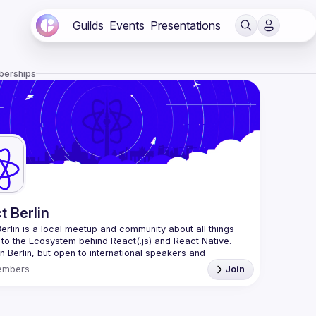
Guilds
Events
Presentations
berships
t Berlin
erlin
 is a local meetup and community about all things 
 to the Ecosystem behind React(.js) and React Native. 
n Berlin, but open to international speakers and 
es.
embers
Join
organization is a joint work of local React enthusiasts 
act Day Berlin conference
re an event organizer, or React enthusiast willing to 
rate, please reach us by mail, we're open to any kind of 