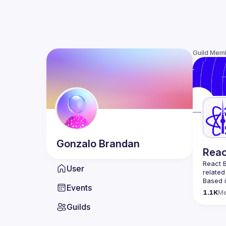
Guild Mem
Gonzalo
Brandan
Reac
React B
User
related
Based i
Events
attende
1.1K
M
Meetup 
Guilds
and 
Re
If you'
collabo