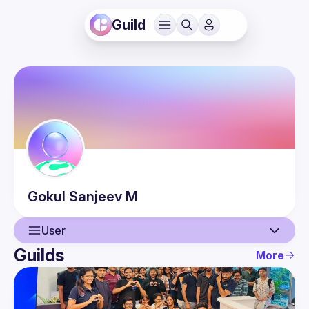
Guild
Gokul Sanjeev
M
User
Guilds
More
User
Events