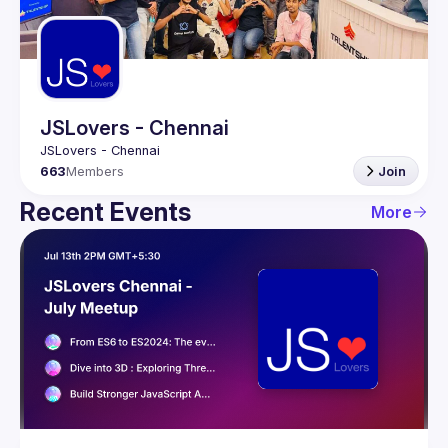
Guilds
JSLovers - Chennai
663
Members
Join
Recent Events
More