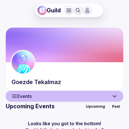
Guild
Goezde
Tekalmaz
Events
Upcoming Events
Upcoming
Past
User
Events
Looks like you got to the bottom!