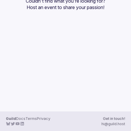
Couldn't find what you're looking for?
Guilds
Host an event
 to share your passion!
Guild
Docs
Terms
Privacy
Get in touch!
hi@guild.host