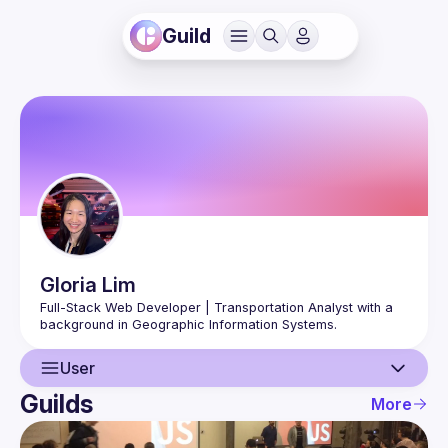
Guild
Gloria
Lim
Full-Stack Web Developer | Transportation Analyst with a 
User
Guilds
More
User