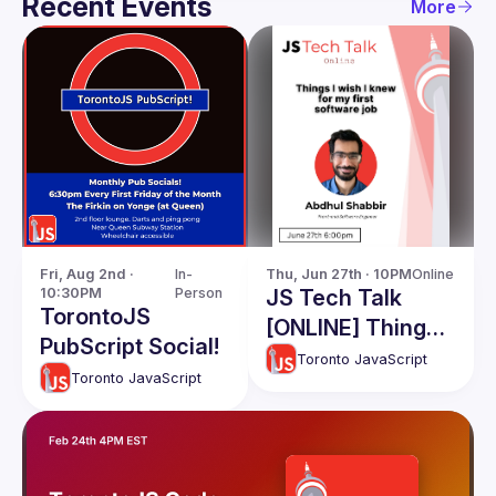
Recent Events
More
Fri, Aug 2nd · 
In-
Thu, Jun 27th · 10PM
Online
10:30PM
Person
JS Tech Talk
TorontoJS
[ONLINE] Things I
PubScript Social!
wish I knew for
Toronto JavaScript
Toronto JavaScript
my first software
job: Abdhul
Shabbir