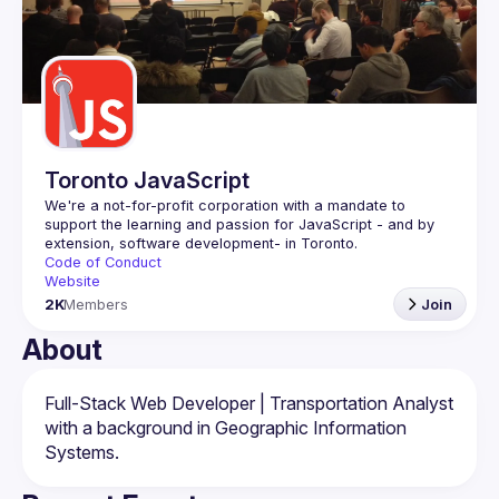
Events
Guilds
Toronto JavaScript
We're a not-for-profit corporation with a mandate to 
support the learning and passion for JavaScript - and by 
Code of Conduct
Website
2K
Members
Join
About
Full-Stack Web Developer | Transportation Analyst 
with a background in Geographic Information 