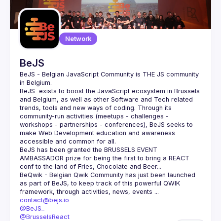
Guilds
Network
BeJS
BeJS - Belgian JavaScript Community
 is 
THE
 JS community 
in Belgium.
BeJS
  exists to boost the JavaScript ecosystem in Brussels 
and Belgium, as well as other Software and Tech related 
trends, tools and new ways of coding. Through its 
community-run activities (meetups - challenges - 
workshops - partnerships - conferences), BeJS seeks to 
make Web Development education and awareness 
accessible and common for all.
BeJS
 has been granted the 
BRUSSELS EVENT 
AMBASSADOR
 prize for being the first to bring a REACT 
conf to the land of Fries, Chocolate and Beer...
BeQwik - Belgian Qwik Community
 has just been launched 
as part of BeJS, to keep track of this powerful QWIK 
framework, through activities, news, events ...
contact@bejs.io
@BeJS_
@BrusselsReact