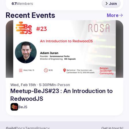
67
Members
Join
Recent Events
More
Wed, Feb 15th · 5:30PM
In-Person
Meetup-BeJS#23 : An Introduction to
RedwoodJS
BeJS
Guild
Docs
Terms
Privacy
Get in touch!