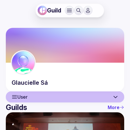
Guild
Glaucielle
Sá
User
Guilds
More
User
Events