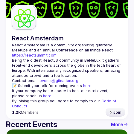
Guilds
React Amsterdam
React Amsterdam
 is a community organizing quarterly 
Meetups and an annual Conference on all things React 
https://reactsummit.com.
Being the oldest ReactJS community in BeNeLux it gathers 
Front-end developers across the globe in the tech heart of 
Europe. With internationally recognized speakers, amazing 
Contact email: 
events@gitnation.org
📝 Submit your talk for coming events 
here
If your company has a space to host our next event, 
please reach us 
here
By joining this group you agree to comply to our 
Code of 
Conduct
1.2K
Members
Join
Recent Events
More