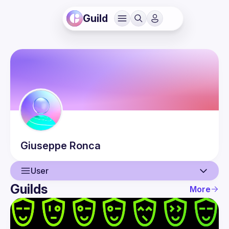
Guild
Giuseppe
Ronca
User
Guilds
More
User
Events