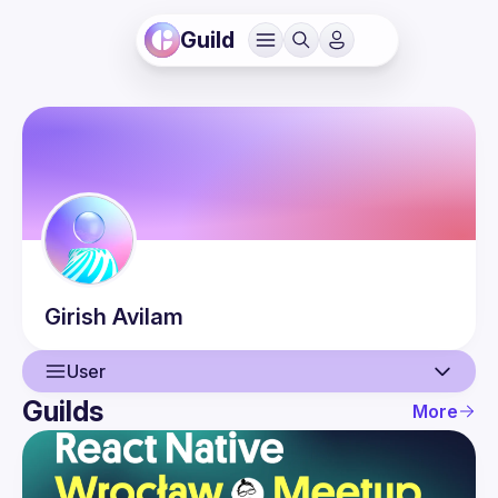
Guild
Girish
Avilam
User
Guilds
More
User
Events