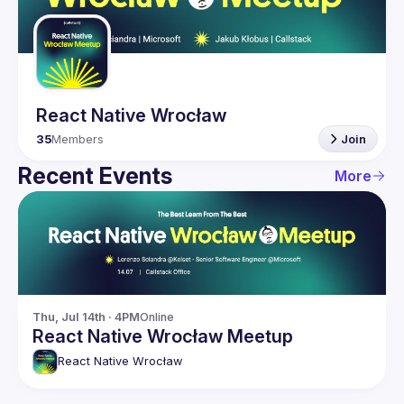
Guilds
React Native Wrocław
35
Members
Join
Recent Events
More
Thu, Jul 14th · 4PM
Online
React Native Wrocław Meetup
React Native Wrocław