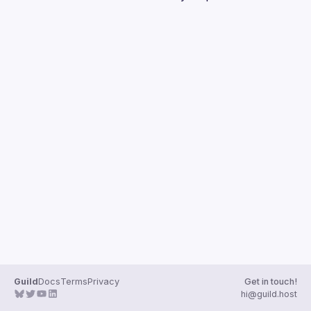
Guilds
Guild
Docs
Terms
Privacy
Get in touch!
hi@guild.host