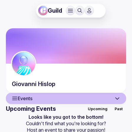
Guild
Giovanni
Hislop
Events
Upcoming Events
Upcoming
Past
User
Looks like you got to the bottom!
Couldn't find what you're looking for?
Events
Host an event
 to share your passion!