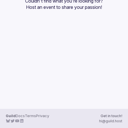
Couldn't find what you're looking for?
Guilds
Host an event
 to share your passion!
Guild
Docs
Terms
Privacy
Get in touch!
hi@guild.host