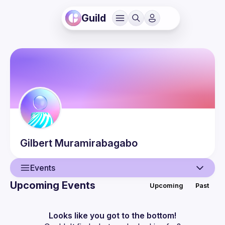
Guild
Gilbert
Muramirabagabo
Events
Upcoming Events
Upcoming
Past
User
Events
Looks like you got to the bottom!