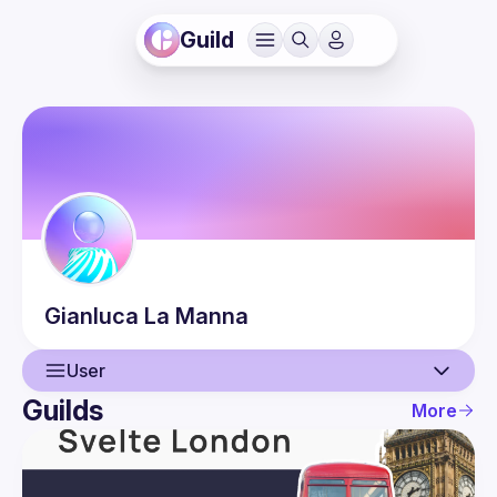
Guild
Gianluca
La Manna
User
Guilds
More
User
Events