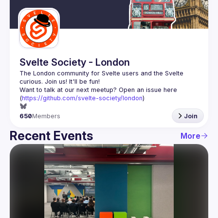
Guilds
Svelte Society - London
The London community for Svelte users and the Svelte 
Want to talk at our next meetup? Open an issue here 
(
https://github.com/svelte-society/london
)
650
Members
Join
Recent Events
More