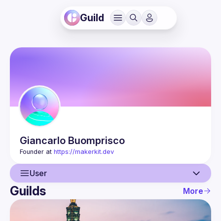
Guild
Giancarlo
Buomprisco
Founder at 
https://makerkit.dev
User
Guilds
More
User
Guilds