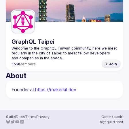
GraphQL Taipei
Welcome to the GraphQL Taiwan community, here we meet 
regularly in the city of Taipei to meet fellow developers 
120
Members
Join
About
Founder at 
https://makerkit.dev
Guild
Docs
Terms
Privacy
Get in touch!
hi@guild.host