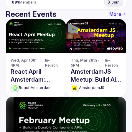
684
Members
Join
Recent Events
More
Wed, Apr 10th · 
In-
Thu, Mar 28th · 
In-
4PM
Person
5PM
Person
React April
AmsterdamJS
Amsterdam:
Meetup: Build AI
Writing
for Private Data &
React Amsterdam
AmsterdamJS
Engineering
more
Strategy & more