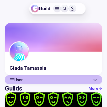
Guild
Giada
Tamassia
User
Guilds
More
User
Events