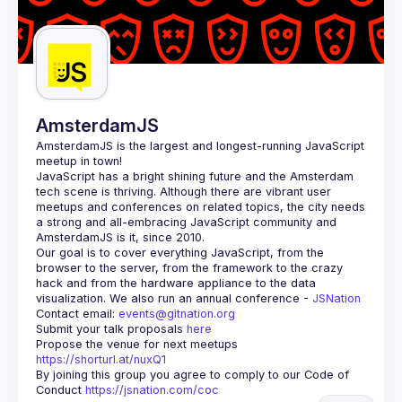
AmsterdamJS
AmsterdamJS
 is the largest and longest-running JavaScript 
meetup in town!
JavaScript has a bright shining future and the Amsterdam 
tech scene is thriving. Although there are vibrant user 
meetups and conferences on related topics, the city needs 
a strong and all-embracing JavaScript community and 
Our goal is to cover everything JavaScript, from the 
browser to the server, from the framework to the crazy 
hack and from the hardware appliance to the data 
visualization. We also run an annual conference - 
JSNation 
Contact email: 
events@gitnation.org
Submit your talk proposals 
here
Propose the venue for next meetups 
https://shorturl.at/nuxQ1
By joining this group you agree to comply to our Code of 
Conduct 
https://jsnation.com/coc