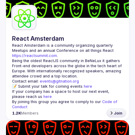
Guilds
React Amsterdam
React Amsterdam
 is a community organizing quarterly 
Meetups and an annual Conference on all things React 
https://reactsummit.com.
Being the oldest ReactJS community in BeNeLux it gathers 
Front-end developers across the globe in the tech heart of 
Europe. With internationally recognized speakers, amazing 
Contact email: 
events@gitnation.org
📝 Submit your talk for coming events 
here
If your company has a space to host our next event, 
please reach us 
here
By joining this group you agree to comply to our 
Code of 
Conduct
1.2K
Members
Join