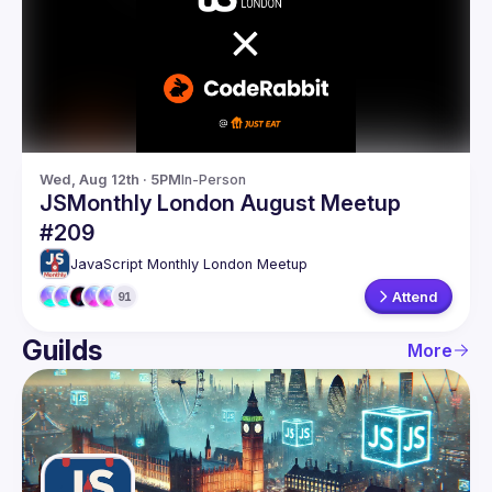
Guilds
Wed, Aug 12th · 5PM
In-Person
JSMonthly London August Meetup
#209
JavaScript Monthly London Meetup
Attend
91
Guilds
More