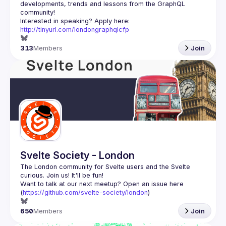
developments, trends and lessons from the GraphQL 
Interested in speaking? Apply here: 
http://tinyurl.com/londongraphqlcfp
313
Members
Join
Svelte Society - London
The London community for Svelte users and the Svelte 
Want to talk at our next meetup? Open an issue here 
(
https://github.com/svelte-society/london
)
650
Members
Join