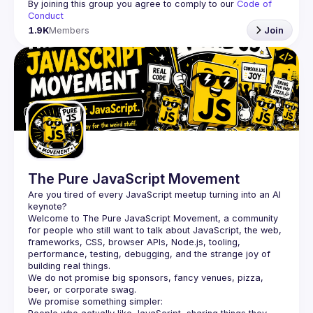
By joining this group you agree to comply to our 
Code of 
Conduct
1.9K
Members
Join
The Pure JavaScript Movement
Are you tired of every JavaScript meetup turning into an AI 
Welcome to The Pure JavaScript Movement, a community 
for people who still want to talk about JavaScript, the web, 
frameworks, CSS, browser APIs, Node.js, tooling, 
performance, testing, debugging, and the strange joy of 
building real things.
We do not promise big sponsors, fancy venues, pizza, 
beer, or corporate swag.
We promise something simpler: