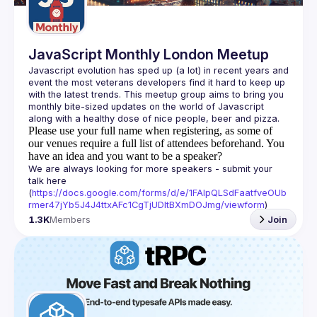
JavaScript Monthly London Meetup
Javascript evolution has sped up (a lot) in recent years and 
event the most veterans developers find it hard to keep up 
with the latest trends. This meetup group aims to bring you 
monthly bite-sized updates on the world of Javascript 
Please use your full name when registering, as some of
our venues require a full list of attendees beforehand. You
have an idea and you want to be a speaker?
We are always looking for more speakers - submit your 
talk here 
(
https://docs.google.com/forms/d/e/1FAIpQLSdFaatfveOUb
rmer47jYb5J4J4ttxAFc1CgTjUDltBXmDOJmg/viewform
)
1.3K
Members
Join