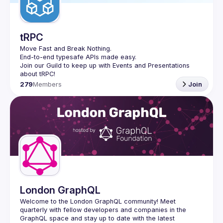
tRPC
Move Fast and Break Nothing.
End-to-end typesafe APIs made easy.
Join our Guild to keep up with Events and Presentations 
279
Members
Join
London GraphQL
Welcome to the London GraphQL community! Meet 
quarterly with fellow developers and companies in the 
GraphQL space and stay up to date with the latest 