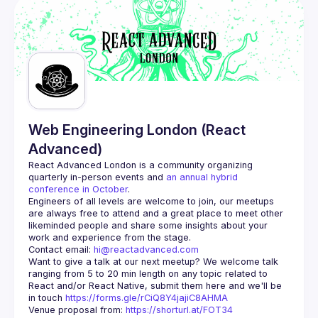
Web Engineering London (React
Advanced)
React Advanced London
 is a community organizing 
quarterly in-person events and 
an annual hybrid 
conference in October
.
Engineers of all levels are welcome to join, our meetups 
are always free to attend and a great place to meet other 
likeminded people and share some insights about your 
Contact email: 
hi@reactadvanced.com
Want to give a talk at our next meetup?
 We welcome talk 
ranging from 5 to 20 min length on any topic related to 
React and/or React Native, submit them here and we'll be 
in touch 
https://forms.gle/rCiQ8Y4jajiC8AHMA
Venue proposal from: 
https://shorturl.at/FOT34