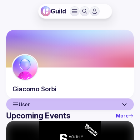
Guild
Giacomo
Sorbi
User
Upcoming Events
More
User
Events