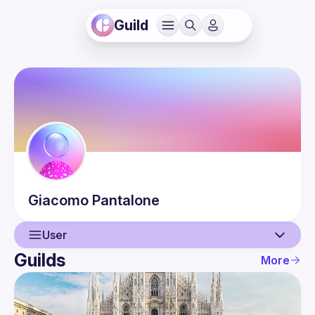
Guild
Giacomo
Pantalone
User
Guilds
More
User
Events