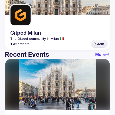
Guilds
Gitpod Milan
10
Members
Join
Recent Events
More