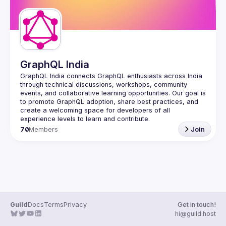
GraphQL India
GraphQL India
 connects GraphQL enthusiasts across India 
through technical discussions, workshops, community 
events, and collaborative learning opportunities. Our goal is 
to promote GraphQL adoption, share best practices, and 
create a welcoming space for developers of all 
experience levels to learn and contribute.
70
Members
Join
Guild
Docs
Terms
Privacy
Get in touch!
hi@guild.host