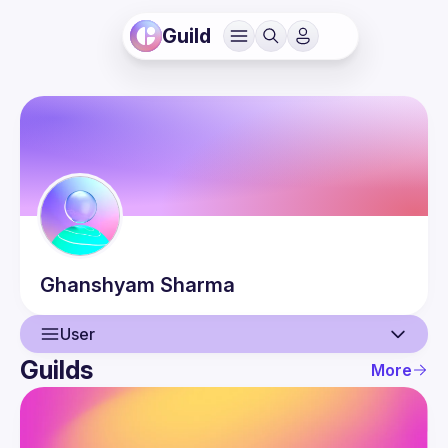
Guild
Ghanshyam
Sharma
User
Guilds
More
User
Guilds