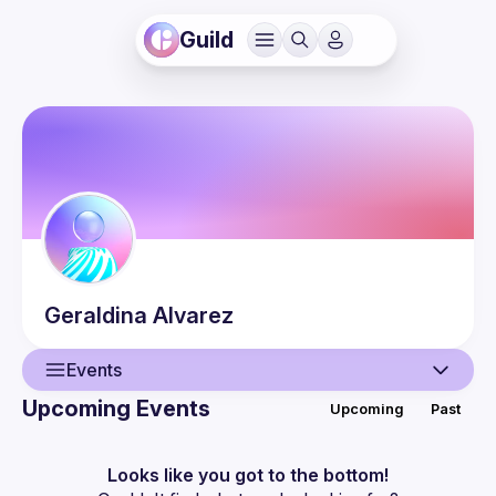
Guild
Geraldina
Alvarez
Events
Upcoming Events
Upcoming
Past
User
Events
Looks like you got to the bottom!