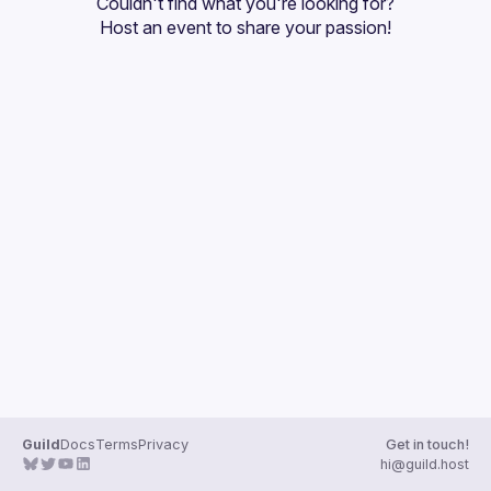
Couldn't find what you're looking for?
Guilds
Host an event
 to share your passion!
Guild
Docs
Terms
Privacy
Get in touch!
hi@guild.host