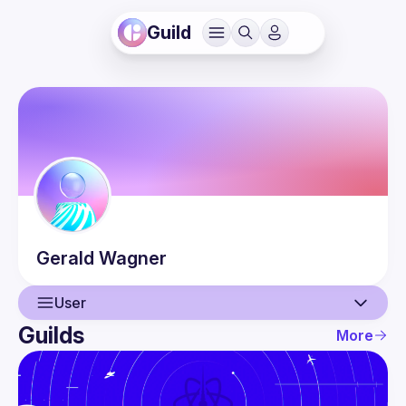
Guild
Gerald
Wagner
User
Guilds
More
User
Events