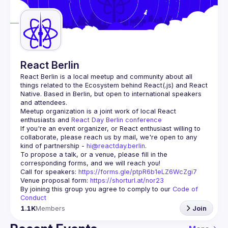
Guilds
React Berlin
React Berlin
 is a local meetup and community about all 
things related to the Ecosystem behind React(.js) and React 
Native. Based in Berlin, but open to international speakers 
and attendees.
Meetup organization is a joint work of local React 
enthusiasts and 
React Day Berlin conference
If you're an event organizer, or React enthusiast willing to 
collaborate, please reach us by mail, we're open to any 
kind of partnership - 
hi@reactday.berlin
.
To propose a talk, or a venue, please fill in the 
Call for speakers
: 
https://forms.gle/ptpR6b1eLZ6WcZgi7
Venue proposal form:
https://shorturl.at/nor23
By joining this group you agree to comply to our 
Code of 
Conduct
1.1K
Members
Join