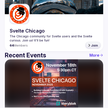
Guilds
Svelte Chicago
The Chicago community for Svelte users and the Svelte 
64
Members
Join
Recent Events
More