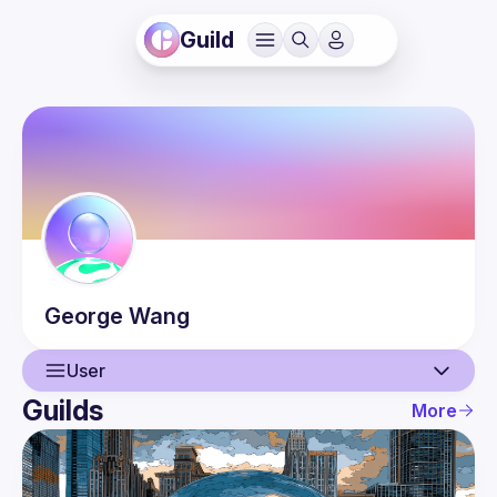
Guild
George
Wang
User
Guilds
More
User
Events