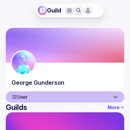
Guild
George
Gunderson
User
Guilds
More
User
Guilds