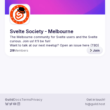
Svelte Society - Melbourne
The Melbourne community for Svelte users and the Svelte 
29
Members
Join
Guild
Docs
Terms
Privacy
Get in touch!
hi@guild.host