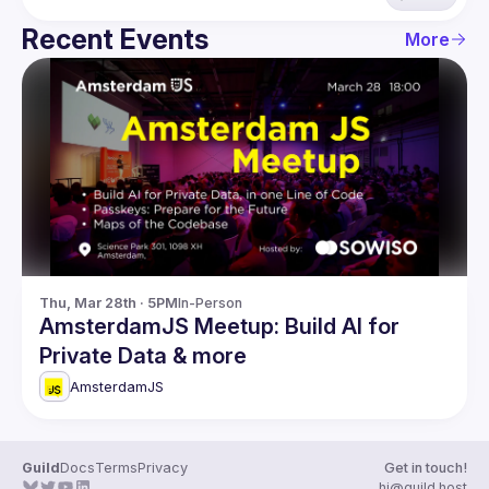
Recent Events
More
Thu, Mar 28th · 5PM
In-Person
AmsterdamJS Meetup: Build AI for
Private Data & more
AmsterdamJS
Guild
Docs
Terms
Privacy
Get in touch!
hi@guild.host