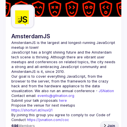
Guilds
AmsterdamJS
AmsterdamJS
 is the largest and longest-running JavaScript 
meetup in town!
JavaScript has a bright shining future and the Amsterdam 
tech scene is thriving. Although there are vibrant user 
meetups and conferences on related topics, the city needs 
a strong and all-embracing JavaScript community and 
Our goal is to cover everything JavaScript, from the 
browser to the server, from the framework to the crazy 
hack and from the hardware appliance to the data 
visualization. We also run an annual conference - 
JSNation 
Contact email: 
events@gitnation.org
Submit your talk proposals 
here
Propose the venue for next meetups 
https://shorturl.at/nuxQ1
By joining this group you agree to comply to our Code of 
Conduct 
https://jsnation.com/coc
684
Members
Join