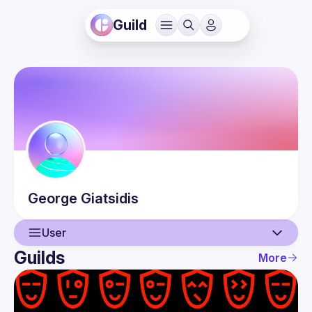
Guild
George
Giatsidis
User
Guilds
More
User
Events