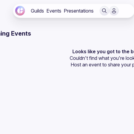
Guilds
Events
Presentations
ing Events
Looks like you got to the 
Couldn't find what you're look
Host an event
 to share your 