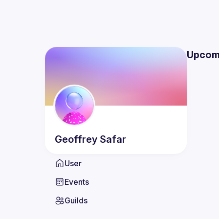
Upcom
Geoffrey
Safar
User
Events
Guilds