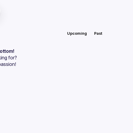
Upcoming
Past
bottom!
ing for?
passion!