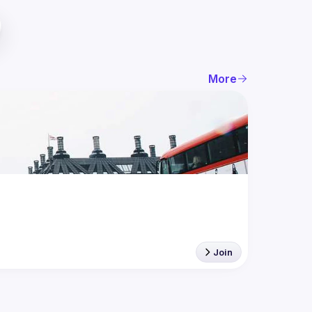
More
Join