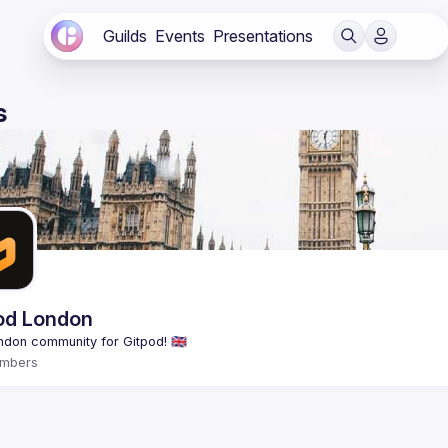
Guilds
Events
Presentations
s
od London
mbers