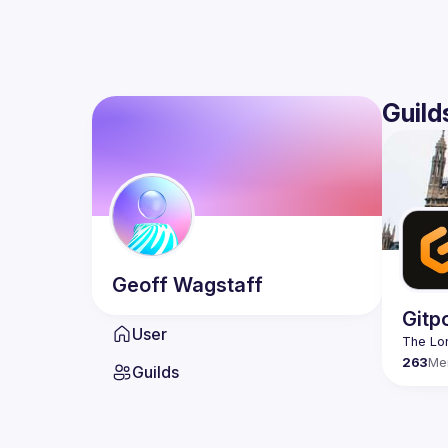
Guild
Geoff
Wagstaff
Gitp
User
263
Me
Guilds