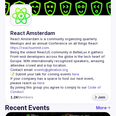
Guilds
React Amsterdam
React Amsterdam
 is a community organizing quarterly 
Meetups and an annual Conference on all things React 
https://reactsummit.com.
Being the oldest ReactJS community in BeNeLux it gathers 
Front-end developers across the globe in the tech heart of 
Europe. With internationally recognized speakers, amazing 
Contact email: 
events@gitnation.org
📝 Submit your talk for coming events 
here
If your company has a space to host our next event, 
please reach us 
here
By joining this group you agree to comply to our 
Code of 
Conduct
1.2K
Members
Join
Recent Events
More