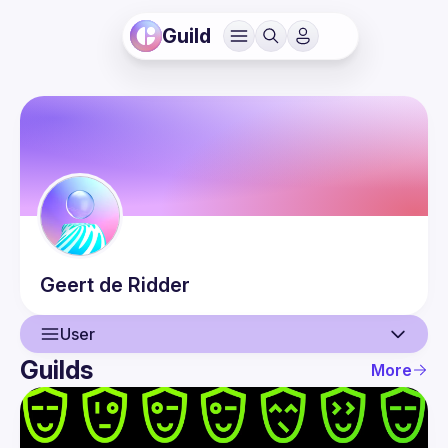
Guild
Geert
de Ridder
User
Guilds
More
User
Events