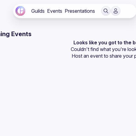
Guilds
Events
Presentations
ing Events
Looks like you got to the 
Couldn't find what you're look
Host an event
 to share your 