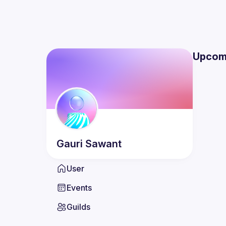
Upcom
Gauri
Sawant
User
Events
Guilds