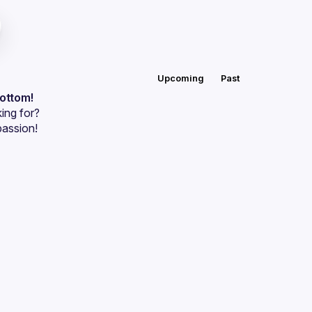
Upcoming
Past
bottom!
ing for?
passion!