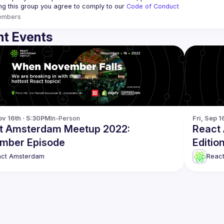
ing this group you agree to comply to our 
Code of Conduct
embers
t Events
v 16th · 5:30PM
In-Person
Fri, Sep 1
t Amsterdam Meetup 2022:
React
mber Episode
Editio
act Amsterdam
Reac