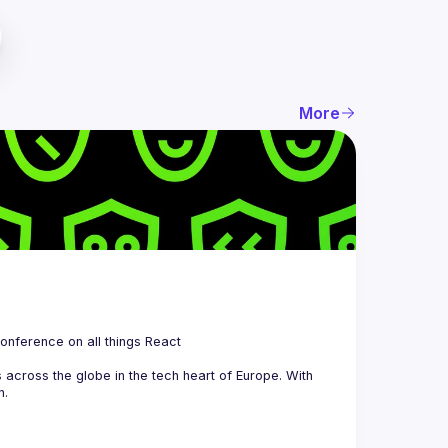
More
 is a community organizing quarterly Meetups and an annual Conference on all things React 
across the globe in the tech heart of Europe. With 