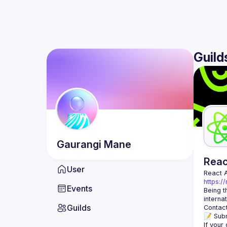
Guild
Gaurangi
Mane
Rea
User
React 
https:/
Events
Being t
Guilds
Contact
📝 Subm
If your