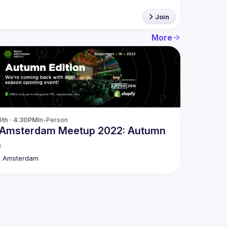
Join
More
6th · 4:30PM
In-Person
 Amsterdam Meetup 2022: Autumn
n
t Amsterdam