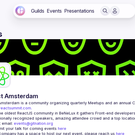
Guilds
Events
Presentations
s
ct Amsterdam
Amsterdam
/reactsummit.com.
he oldest ReactJS community in BeNeLux it gathers Front-end developers 
 email: 
events@gitnation.org
it your talk for coming events 
here
 company has a space to host our next event, please reach us 
here