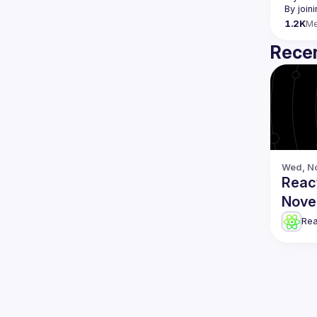
By join
1.2K
M
Recen
Wed, No
Reac
Nove
Re