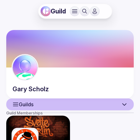
Guild
Gary
Scholz
Guilds
Guild Memberships
User
Events