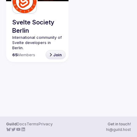
Guilds
Svelte Society
Berlin
International community of 
Svelte developers in 
65
Members
Join
Website: 
https://svelte-
berlin.de/
Svelte Society 
Code of 
Conduct
Guild
Docs
Terms
Privacy
Get in touch!
hi@guild.host