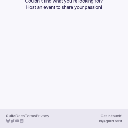
Couldn't find what you're looking for?
Guilds
Host an event
 to share your passion!
Guild
Docs
Terms
Privacy
Get in touch!
hi@guild.host