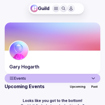
Guild
Gary
Hogarth
Events
Upcoming Events
Upcoming
Past
User
Events
Looks like you got to the bottom!