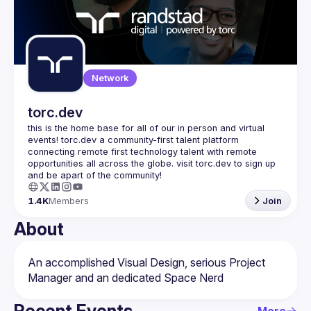
Events
Guilds
Network
torc.dev
this is the home base for all of our in person and virtual 
events! torc.dev a community-first talent platform 
connecting remote first technology talent with remote 
opportunities all across the globe. visit torc.dev to sign up 
1.4K
Members
Join
About
An accomplished Visual Design, serious Project 