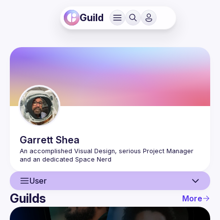
Guild
Garrett
Shea
An accomplished Visual Design, serious Project Manager 
User
Guilds
More
User