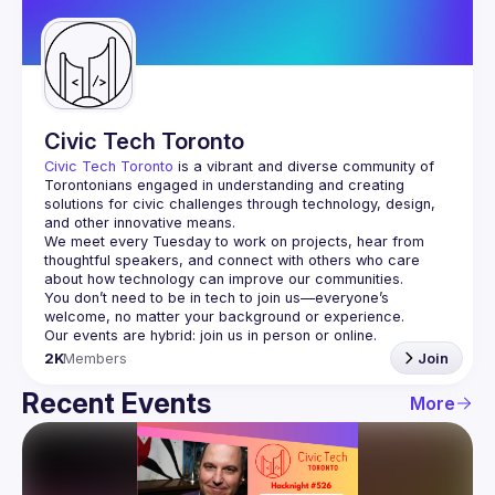
Guilds
Civic Tech Toronto
Civic Tech Toronto
 is a vibrant and diverse community of 
Torontonians engaged in understanding and creating 
solutions for civic challenges through technology, design, 
and other innovative means.
We meet every Tuesday to work on projects, hear from 
thoughtful speakers, and connect with others who care 
You don’t need to be in tech to join us—everyone’s 
2K
Members
Join
Recent Events
More