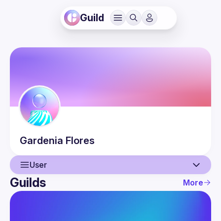
Guild
Gardenia
Flores
User
Guilds
More
User
Events