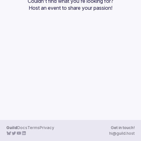
Couldn't find what you're looking for?
Guilds
Host an event
 to share your passion!
Guild
Docs
Terms
Privacy
Get in touch!
hi@guild.host