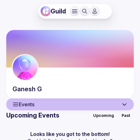
Guild
Ganesh
G
Events
Upcoming Events
Upcoming
Past
User
Events
Looks like you got to the bottom!