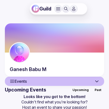
Guild
Ganesh Babu
M
Events
Upcoming Events
Upcoming
Past
User
Looks like you got to the bottom!
Couldn't find what you're looking for?
Events
Host an event
 to share your passion!