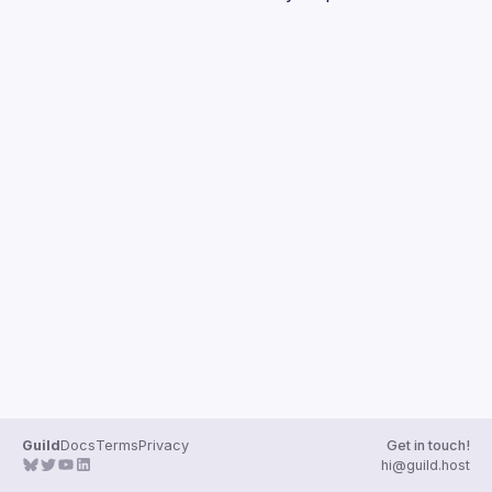
Guilds
Guild
Docs
Terms
Privacy
Get in touch!
hi@guild.host