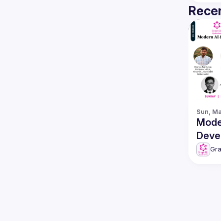
Recen
Sun, Ma
Mode
Deve
featuring 
Gr
Surr