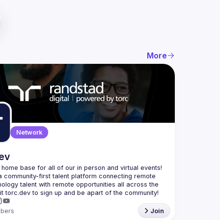
More
Network
dev
e home base for all of our in person and virtual events! 
a community-first talent platform connecting remote 
nology talent with remote opportunities all across the 
bers
Join