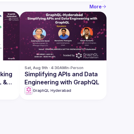
More
Sat, Aug 9th · 4:30AM
In-Person
Simplifying APIs and Data
L &
Engineering with GraphQL
GraphQL Hyderabad