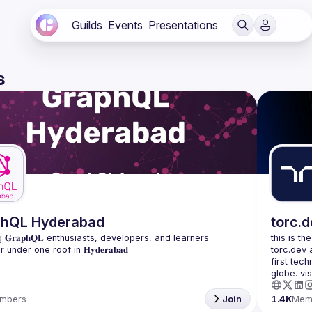
Guilds
Events
Presentations
s
phQL Hyderabad
torc.
 𝐆𝐫𝐚𝐩𝐡𝐐𝐋 enthusiasts, developers, and learners 
this is th
torc.dev 
first tech
mbers
Join
1.4K
Mem