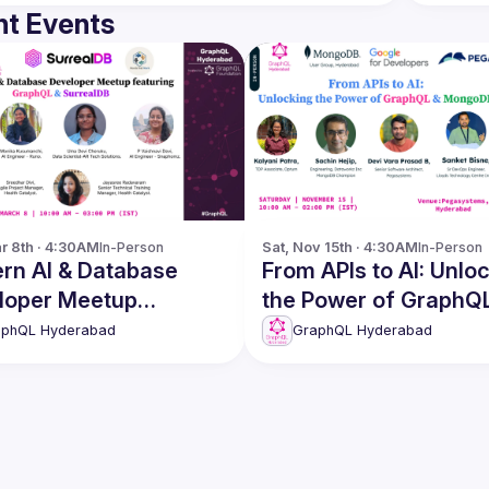
t Events
r 8th · 4:30AM
In-Person
Sat, Nov 15th · 4:30AM
In-Person
rn AI & Database
From APIs to AI: Unlocking
loper Meetup
the Power of GraphQ
GraphQL &
MongoDB
aphQL Hyderabad
GraphQL Hyderabad
ealDB