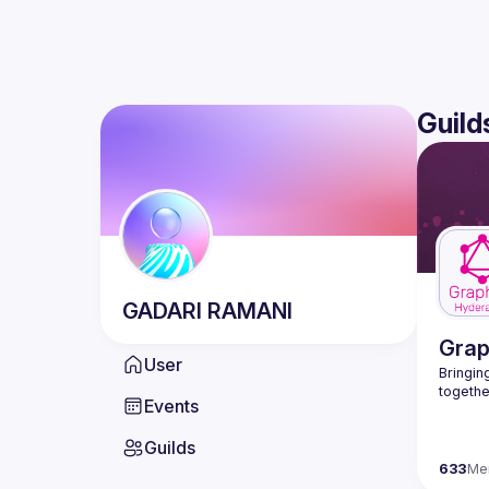
Guild
GADARI
RAMANI
Gra
User
Bringing
Events
Guilds
633
Me