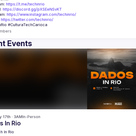
am: 
https://t.me/techinrio
: 
https://discord.gg/pXSEeNSvKT
am: 
https://www.instagram.com/techinrio/
 
https://twitter.com/techinrio/
mbers
t Events
y 17th · 3AM
In-Person
 In Rio
h In Rio