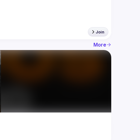
Join
More