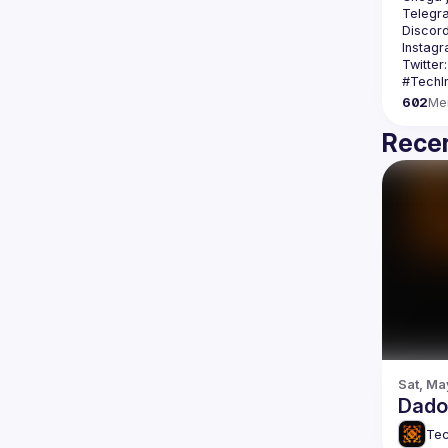
Telegr
Discord
Instagr
Twitter:
602
Me
Recen
Sat, Ma
Dados
Tec