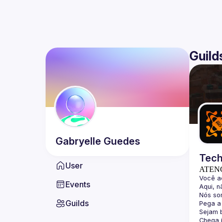
Guild
Gabryelle
Guedes
Tech
User
ATEN
Events
Guilds