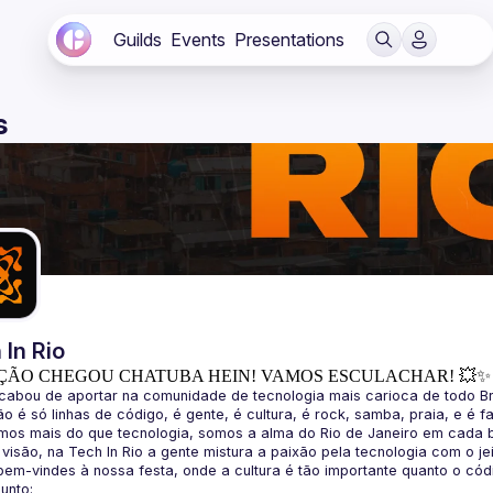
Guilds
Events
Presentations
s
 In Rio
ÇÃO CHEGOU CHATUBA HEIN! VAMOS ESCULACHAR! 💥✨