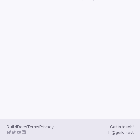
Guilds
Guild
Docs
Terms
Privacy
Get in touch!
hi@guild.host