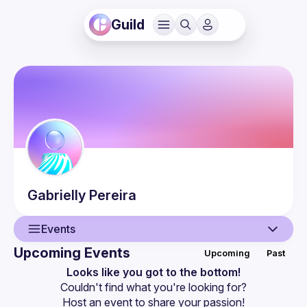
Guild
Gabrielly
Pereira
Events
Upcoming Events
Upcoming
Past
User
Looks like you got to the bottom!
Couldn't find what you're looking for?
Events
Host an event
 to share your passion!