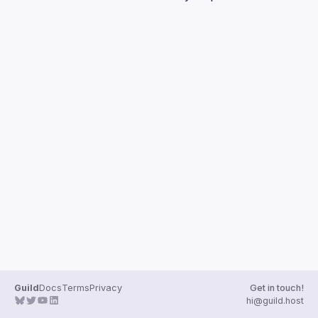
Guilds
Guild
Docs
Terms
Privacy
Get in touch!
hi@guild.host