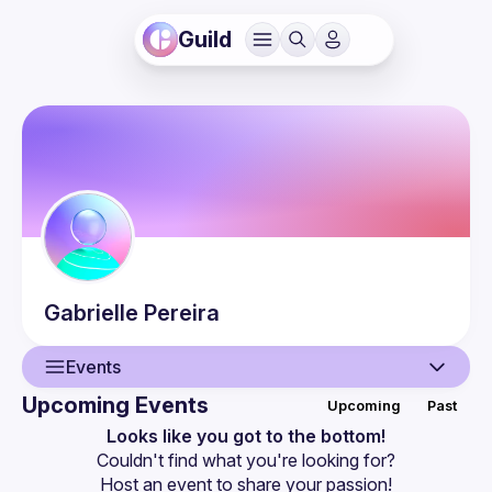
Guild
Gabrielle
Pereira
Events
Upcoming Events
Upcoming
Past
User
Looks like you got to the bottom!
Couldn't find what you're looking for?
Events
Host an event
 to share your passion!