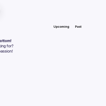
Upcoming
Past
bottom!
ing for?
passion!