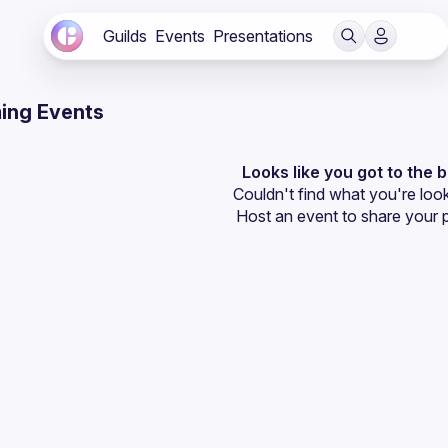
Guilds
Events
Presentations
ing Events
Looks like you got to the 
Couldn't find what you're look
Host an event
 to share your 