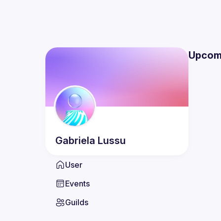
Upcom
Gabriela
Lussu
User
Events
Guilds