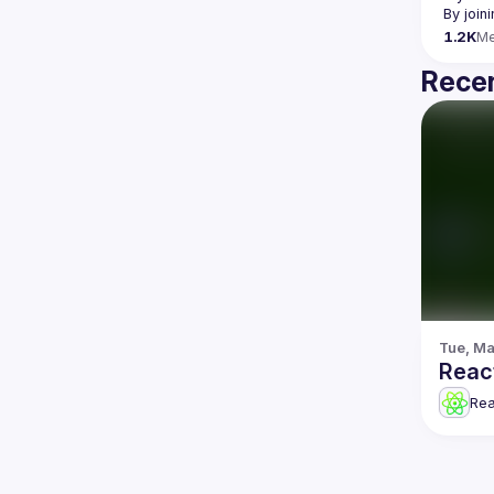
By join
1.2K
M
Recen
Tue, Ma
Reac
Re