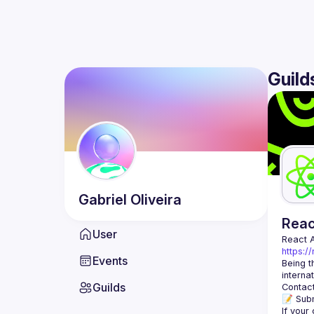
Guild
Gabriel
Oliveira
Rea
User
React 
https:/
Events
Being t
Guilds
Contact
📝 Subm
If your