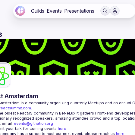
Guilds
Events
Presentations
s
ct Amsterdam
Amsterdam
/reactsummit.com.
he oldest ReactJS community in BeNeLux it gathers Front-end developers 
 email: 
events@gitnation.org
it your talk for coming events 
here
 company has a space to host our next event, please reach us 
here