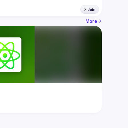
Join
More