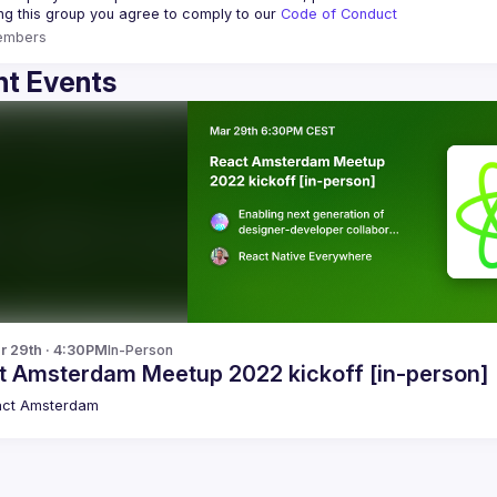
ing this group you agree to comply to our 
Code of Conduct
embers
t Events
r 29th · 4:30PM
In-Person
t Amsterdam Meetup 2022 kickoff [in-person]
act Amsterdam