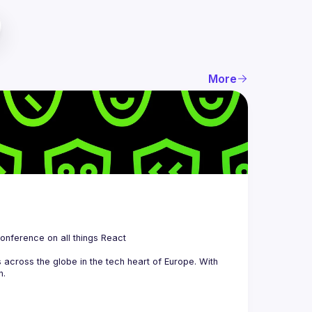
More
 is a community organizing quarterly Meetups and an annual Conference on all things React 
across the globe in the tech heart of Europe. With 