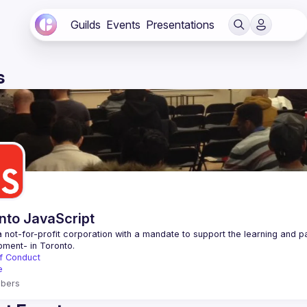
Guilds
Events
Presentations
s
nto JavaScript
 not-for-profit corporation with a mandate to support the learning and p
f Conduct
e
bers