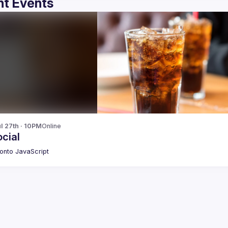
t Events
l 27th · 10PM
Online
cial
onto JavaScript