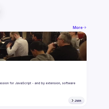
More
assion for JavaScript - and by extension, software 
Join