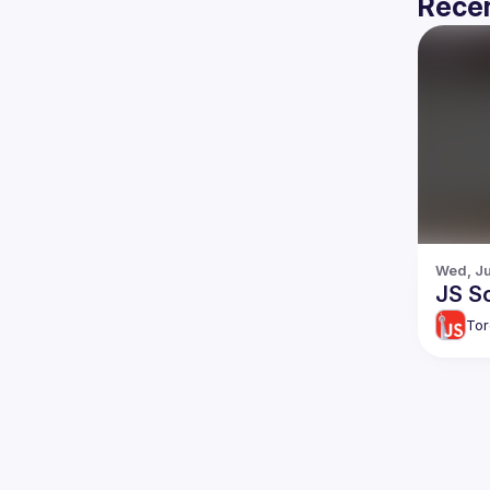
Recen
Wed, Ju
JS So
Tor