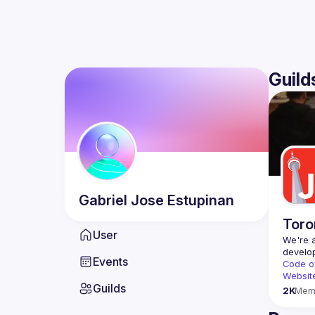
Guild
Gabriel Jose
Estupinan
Toro
User
We're a
Events
Code o
Websit
Guilds
2K
Mem