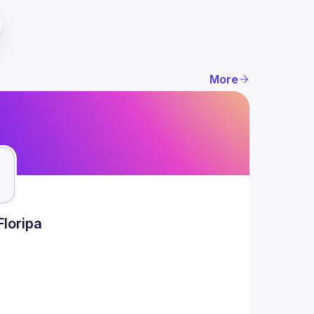
More
Floripa