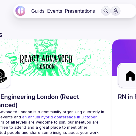
Guilds
Events
Presentations
s
Engineering London (React
RN in 
anced)
Advanced London
 is a community organizing quarterly in-
 events and 
an annual hybrid conference in October
.
rs of all levels are welcome to join, our meetups are 
free to attend and a great place to meet other 
ded people and share some insights about your work 