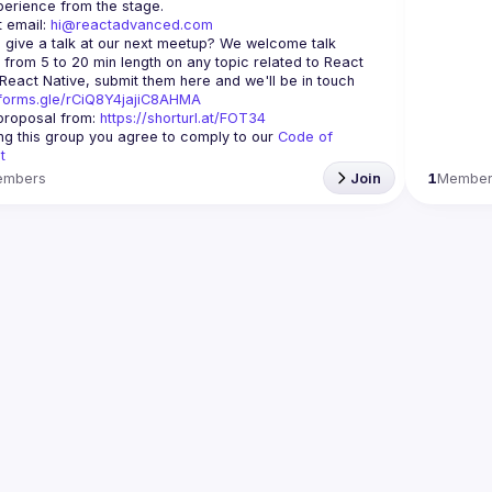
 email: 
hi@reactadvanced.com
 give a talk at our next meetup?
 We welcome talk 
 from 5 to 20 min length on any topic related to React 
and/or React Native, submit them here and we'll be in touch 
/forms.gle/rCiQ8Y4jajiC8AHMA
roposal from: 
https://shorturl.at/FOT34
ing this group you agree to comply to our 
Code of 
t
embers
Join
1
Membe