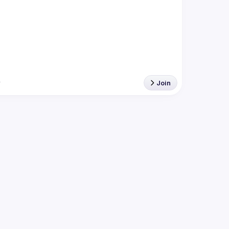
r
Join