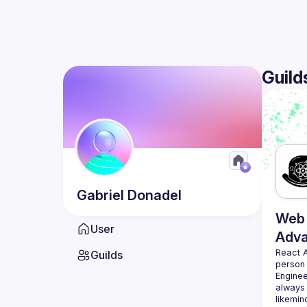
Guild
Gabriel
Donadel
Web 
User
Adv
React 
Guilds
person
Enginee
always 
likemin