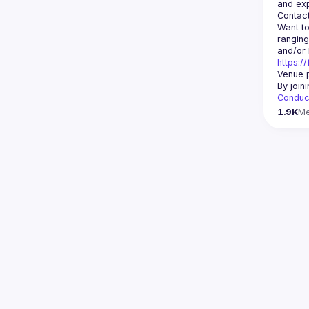
Contact
Want to
ranging
https:/
Venue p
By join
Conduc
1.9K
M