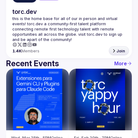
torc.dev
this is the home base for all of our in person and virtual 
events! torc.dev a community-first talent platform 
connecting remote first technology talent with remote 
opportunities all across the globe. visit torc.dev to sign up 
1.4K
Members
Join
Recent Events
More
Wed, Mar 25th · 5PM
Online
Fri, Feb 20th · 7PM
Online