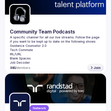
Guilds
Community Team Podcasts
A specific channel for all our live streams. Follow the page 
381
Members
Join
Network