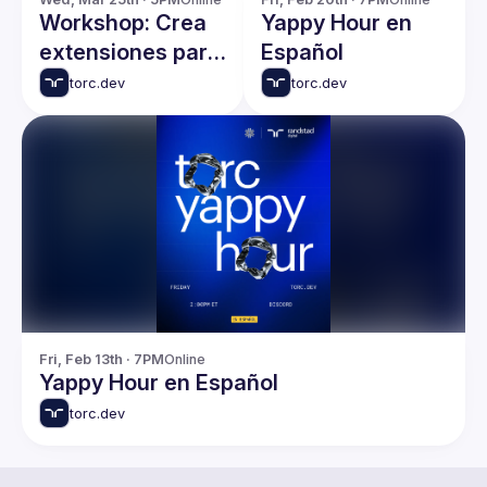
Workshop: Crea
Yappy Hour en
extensiones para
Español
Gemini y plugins
torc.dev
torc.dev
para Claude
Code desde cero
Fri, Feb 13th · 7PM
Online
Yappy Hour en Español
torc.dev