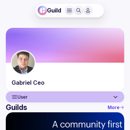
Guild
Gabriel
Ceo
User
Guilds
More
User
Events