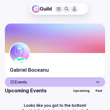
Guild
Gabriel
Boceanu
Events
Upcoming Events
Upcoming
Past
User
Events
Looks like you got to the bottom!