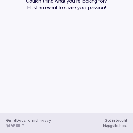
Couldn't find what you're looking for?
Guilds
Host an event
 to share your passion!
Guild
Docs
Terms
Privacy
Get in touch!
hi@guild.host