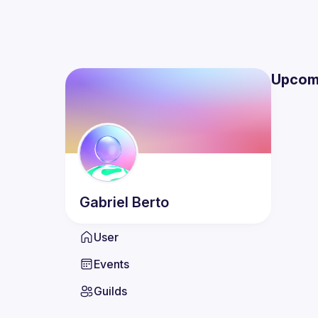
Upcom
Gabriel
Berto
User
Events
Guilds