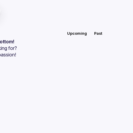
Upcoming
Past
bottom!
ing for?
passion!