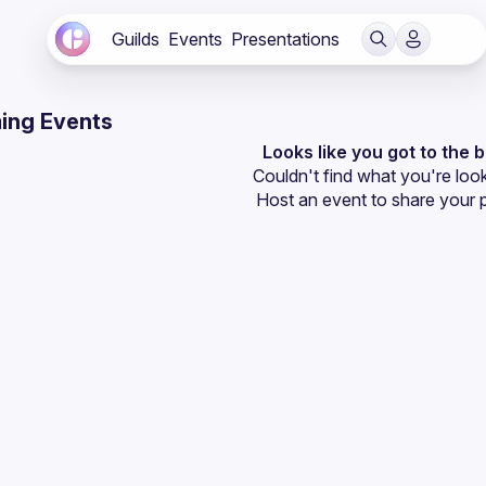
Guilds
Events
Presentations
ing Events
Looks like you got to the 
Couldn't find what you're look
Host an event
 to share your 