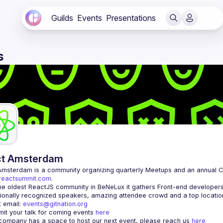
Guilds
Events
Presentations
s
ct Amsterdam
Amsterdam
/reactsummit.com.
he oldest ReactJS community in BeNeLux it gathers Front-end developers 
 email: 
events@gitnation.org
it your talk for coming events 
here
 company has a space to host our next event, please reach us 
here