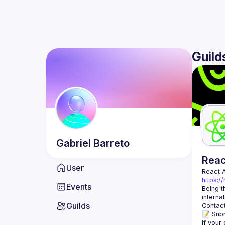
Guild
Gabriel
Barreto
Rea
User
React 
https:/
Events
Being t
Guilds
Contact
📝 Subm
If your