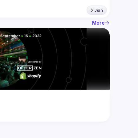
Join
More