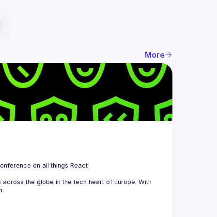
More
 is a community organizing quarterly Meetups and an annual Conference on all things React 
across the globe in the tech heart of Europe. With 