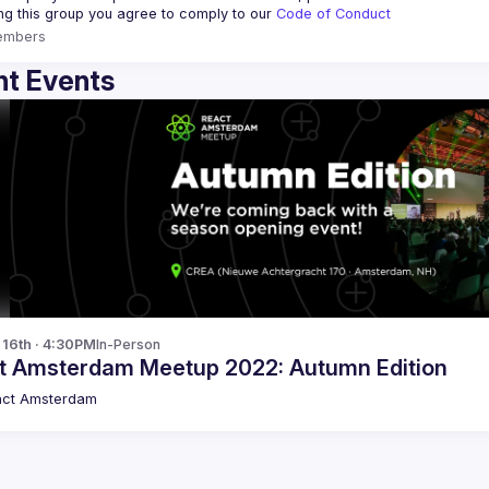
ing this group you agree to comply to our 
Code of Conduct
embers
t Events
p 16th · 4:30PM
In-Person
t Amsterdam Meetup 2022: Autumn Edition
act Amsterdam