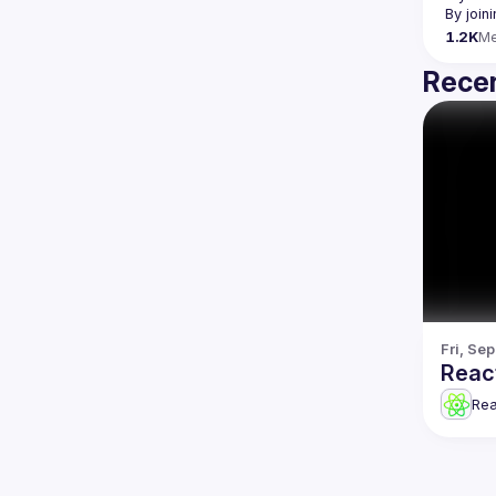
By join
1.2K
M
Recen
Fri, Se
Reac
Re