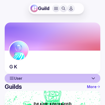
Guild
G
K
User
Guilds
More
User
Events