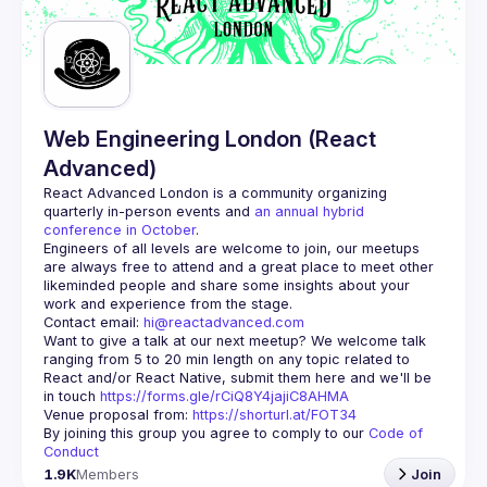
Guilds
Web Engineering London (React
Advanced)
React Advanced London
 is a community organizing 
quarterly in-person events and 
an annual hybrid 
conference in October
.
Engineers of all levels are welcome to join, our meetups 
are always free to attend and a great place to meet other 
likeminded people and share some insights about your 
Contact email: 
hi@reactadvanced.com
Want to give a talk at our next meetup?
 We welcome talk 
ranging from 5 to 20 min length on any topic related to 
React and/or React Native, submit them here and we'll be 
in touch 
https://forms.gle/rCiQ8Y4jajiC8AHMA
Venue proposal from: 
https://shorturl.at/FOT34
By joining this group you agree to comply to our 
Code of 
Conduct
1.9K
Members
Join