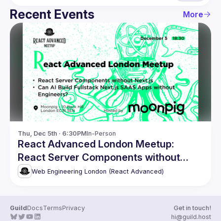
Recent Events
More
Thu, Dec 5th · 6:30PM
In-Person
React Advanced London Meetup:
React Server Components without
Next.js. and more!
Web Engineering London (React Advanced)
Guild
Docs
Terms
Privacy
Get in touch!
hi@guild.host