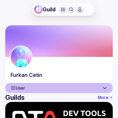
Guild
Furkan
Cetin
User
Guilds
More
User
Events