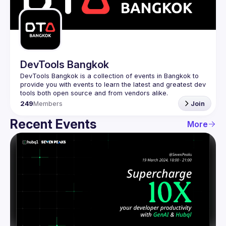
Guilds
DevTools Bangkok
DevTools Bangkok is a collection of events in Bangkok to 
provide you with events to learn the latest and greatest dev 
249
Members
Join
Recent Events
More