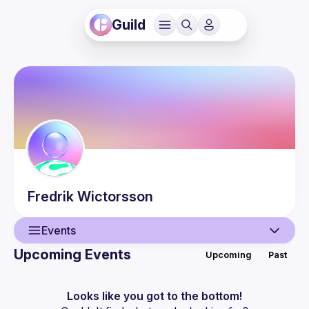
Guild
Fredrik
Wictorsson
Events
Upcoming Events
Upcoming
Past
User
Events
Looks like you got to the bottom!