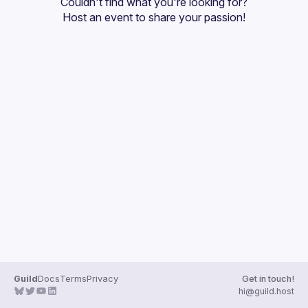
Couldn't find what you're looking for?
Guilds
Host an event
 to share your passion!
Guild
Docs
Terms
Privacy
Get in touch!
hi@guild.host