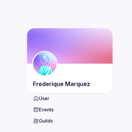
Frederique
Marquez
User
Events
Guilds