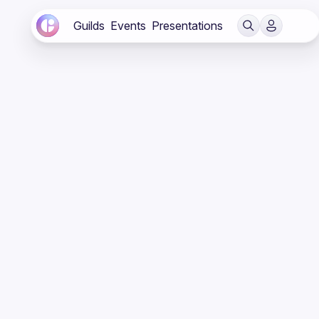
Guilds
Events
Presentations